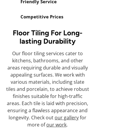
Friendly Service
Competitive Prices
Floor Tiling For Long-
lasting Durability
Our floor tiling services cater to
kitchens, bathrooms, and other
areas requiring durable and visually
appealing surfaces. We work with
various materials, including slate
tiles and porcelain, to achieve robust
finishes suitable for high-traffic
areas. Each tile is laid with precision,
ensuring a flawless appearance and
longevity. Check out
our gallery
for
more of
our work
.