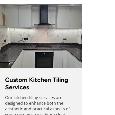
Custom Kitchen Tiling
Services
Our kitchen tiling services are
designed to enhance both the
aesthetic and practical aspects of
your cooking space. From sleek