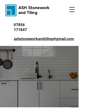
ASH Stonework
and Tiling
07856
171847
ashstoneworkandtiling@gmail.com