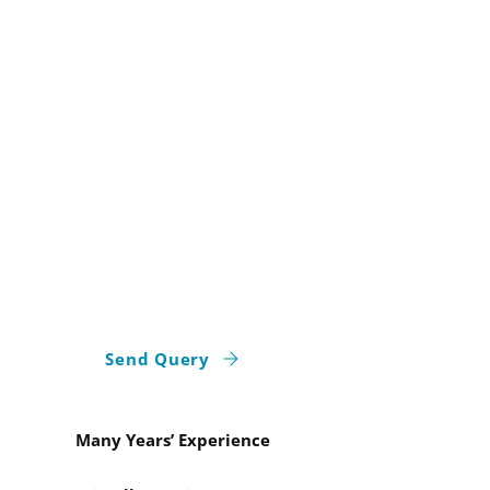
Elegant Bathroom
Tiling In Aberdeen
At
ASH Stonework and Tiling
, we
ensure your kitchen and bathroom
reflect your personal style. Our tiling
services in Aberdeen combine
aesthetics with practicality, offering
waterproofing, seamless tiling, and
precision installations for lasting
results. Begin your bathroom tiling
project with our experts today!
Send Query
Many Years’ Experience