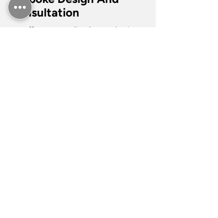
Consultation
We offer personalised consultation
services to help you choose
premium materials and designs for
your tiling projects. Our team works
with quartz, natural stone, and
ceramic options to match your
vision. Whether it’s a modern kitchen
backsplash or a detailed bathroom
design, our tilers will carefully tile by
placing sheets on the countertop or
shower area to prevent any damage
to the existing structures. We ensure
that every project reflects your style
and meets your practical needs,
creating a space that is both
functional and aesthetically pleasing.