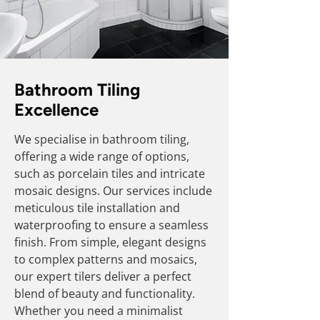
Bathroom Tiling
Excellence
We specialise in bathroom tiling,
offering a wide range of options,
such as porcelain tiles and intricate
mosaic designs. Our services include
meticulous tile installation and
waterproofing to ensure a seamless
finish. From simple, elegant designs
to complex patterns and mosaics,
our expert tilers deliver a perfect
blend of beauty and functionality.
Whether you need a minimalist