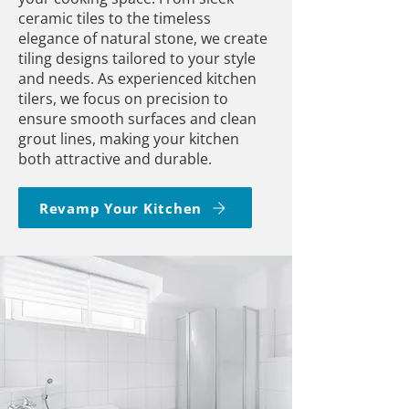
ceramic tiles to the timeless
elegance of natural stone, we create
tiling designs tailored to your style
and needs. As experienced kitchen
tilers, we focus on precision to
ensure smooth surfaces and clean
grout lines, making your kitchen
both attractive and durable.
Revamp Your Kitchen