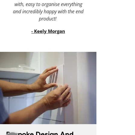
with, easy to organise everything
and incredibly happy with the end
product!
- Keely Morgan
Bespoke Design And