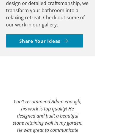
design or detailed craftsmanship, we
transform your bathroom into a
relaxing retreat. Check out some of
our work in
our gallery
.
Share Your Ideas
Can’t recommend Adam enough,
his work is top quality! He
designed and built a beautiful
stone retaining wall in my garden.
He was great to communicate